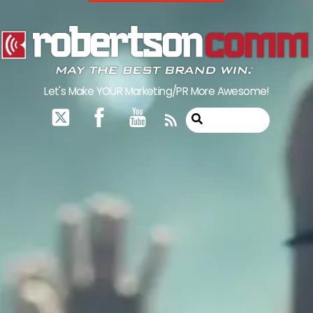
Skip
to
content
Let's Make YOUR Marketing/PR More Awesome!
RSS