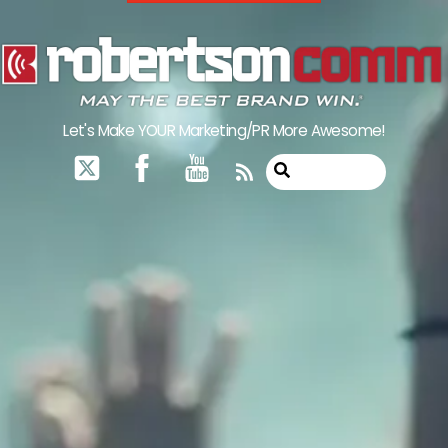
Skip
to
content
Let's Make YOUR Marketing/PR More Awesome!
RSS