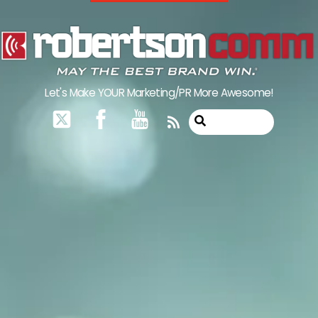
Skip
to
content
Let's Make YOUR Marketing/PR More Awesome!
RSS