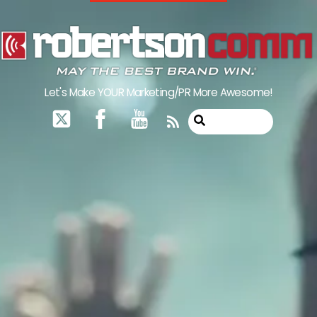
Skip
to
content
Let's Make YOUR Marketing/PR More Awesome!
RSS