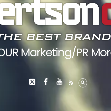
YOUR Marketing/PR M
RSS