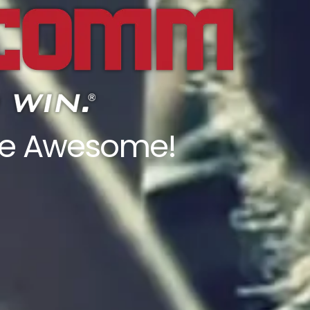
ore Awesome!