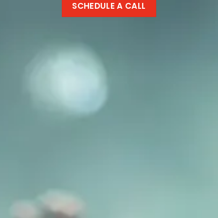
SCHEDULE A CALL