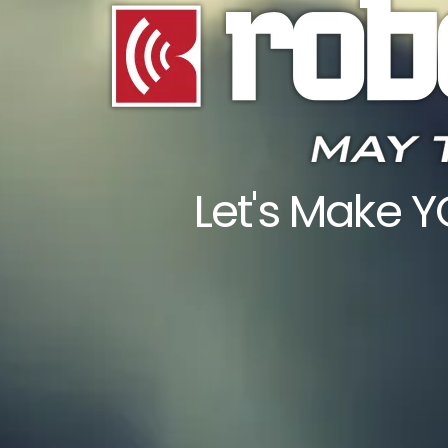
Let's Make 